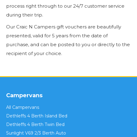
process right through to our 24/7 customer service
during their trip.
Our Craic N Campers gift vouchers are beautifully
presented, valid for 5 years from the date of
purchase, and can be posted to you or directly to the
recipient of your choice.
Campervans
All Campervans
Dethleffs 4 Berth Island Bed
Dethleffs 4 Berth Twin Bed
Sunlight V69 2/3 Berth Auto