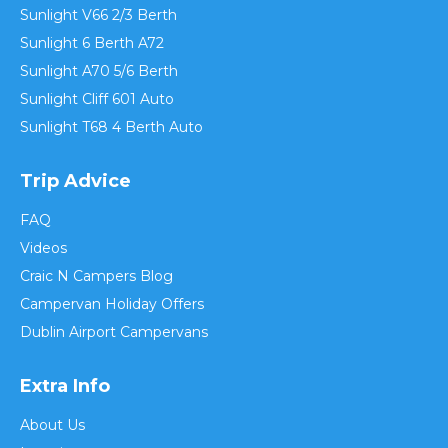
Sunlight V66 2/3 Berth
Sunlight 6 Berth A72
Sunlight A70 5/6 Berth
Sunlight Cliff 601 Auto
Sunlight T68 4 Berth Auto
Trip Advice
FAQ
Videos
Craic N Campers Blog
Campervan Holiday Offers
Dublin Airport Campervans
Extra Info
About Us