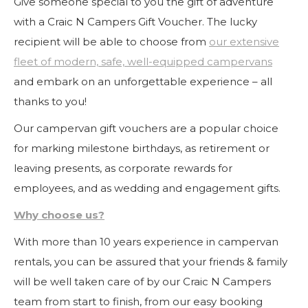
Give someone special to you the gift of adventure
with a Craic N Campers Gift Voucher. The lucky
recipient will be able to choose from
our extensive
fleet of modern, safe, well-equipped campervans
and embark on an unforgettable experience – all
thanks to you!
Our campervan gift vouchers are a popular choice
for marking milestone birthdays, as retirement or
leaving presents, as corporate rewards for
employees, and as wedding and engagement gifts.
Why choose us?
With more than 10 years experience in campervan
rentals, you can be assured that your friends & family
will be well taken care of by our Craic N Campers
team from start to finish, from our easy booking