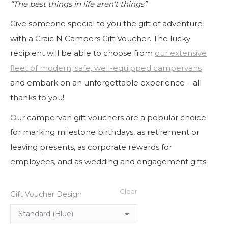
“The best things in life aren’t things”
through
€1,000.00
Give someone special to you the gift of adventure
with a Craic N Campers Gift Voucher. The lucky
recipient will be able to choose from
our extensive
fleet of modern, safe, well-equipped campervans
and embark on an unforgettable experience – all
thanks to you!
Our campervan gift vouchers are a popular choice
for marking milestone birthdays, as retirement or
leaving presents, as corporate rewards for
employees, and as wedding and engagement gifts.
Clear
Gift Voucher Design