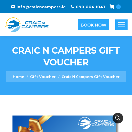
info@craicncampers.ie
090 664 1041
0
BOOK NOW
CRAIC N CAMPERS GIFT
VOUCHER
You are here:
Home
Gift Voucher
Craic N Campers Gift Voucher