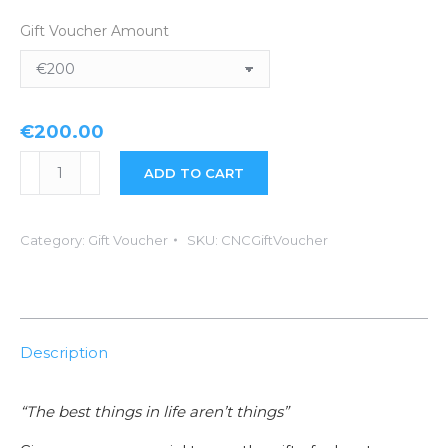
Gift Voucher Amount
€
200.00
Craic
ADD TO CART
N
Campers
Category:
Gift Voucher
SKU:
CNCGiftVoucher
Gift
Voucher
quantity
Description
“The best things in life aren’t things”