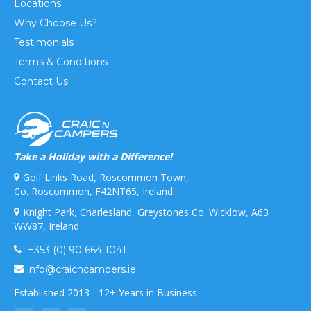
Locations
Why Choose Us?
Testimonials
Terms & Conditions
Contact Us
Take a Holiday with a Difference!
Golf Links Road, Roscommon Town,
Co. Roscommon, F42NT65, Ireland
Knight Park, Charlesland, Greystones,Co. Wicklow, A63
WW87, Ireland
+353 (0) 90 664 1041
info@craicncampers.ie
Established 2013 - 12+ Years in Business