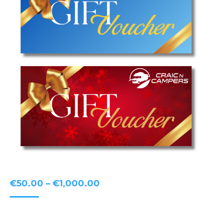
Price
€
50.00
–
€
1,000.00
range:
€50.00