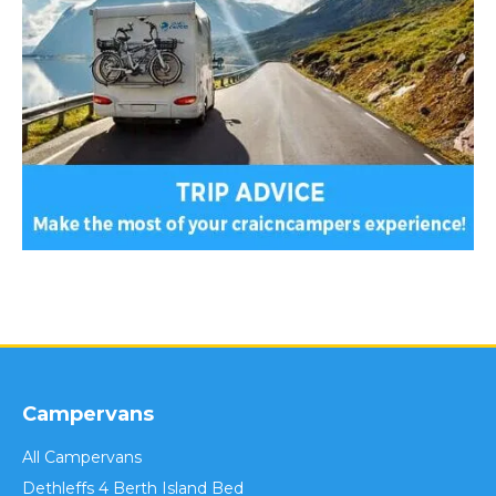
Campervans
All Campervans
Dethleffs 4 Berth Island Bed