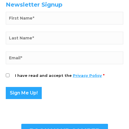
Newsletter Signup
I have read and accept the
Privacy Policy
*