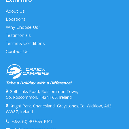
About Us
Locations
Why Choose Us?
Testimonials
Terms & Conditions
Contact Us
Take a Holiday with a Difference!
Golf Links Road, Roscommon Town,
Co. Roscommon, F42NT65, Ireland
Knight Park, Charlesland, Greystones,Co. Wicklow, A63
WW87, Ireland
+353 (0) 90 664 1041