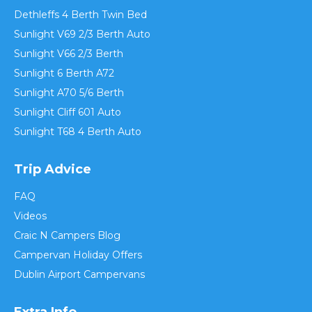
Dethleffs 4 Berth Twin Bed
Sunlight V69 2/3 Berth Auto
Sunlight V66 2/3 Berth
Sunlight 6 Berth A72
Sunlight A70 5/6 Berth
Sunlight Cliff 601 Auto
Sunlight T68 4 Berth Auto
Trip Advice
FAQ
Videos
Craic N Campers Blog
Campervan Holiday Offers
Dublin Airport Campervans
Extra Info