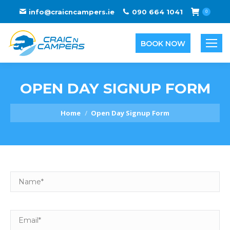
info@craicncampers.ie
090 664 1041
0
BOOK NOW
OPEN DAY SIGNUP FORM
You are here:
Home
Open Day Signup Form