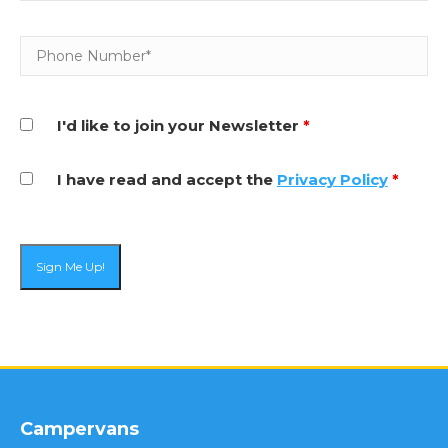
I'd like to join your Newsletter
*
I have read and accept the
Privacy Policy
*
Campervans