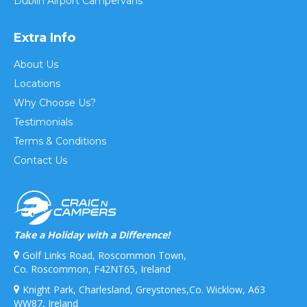
Dublin Airport Campervans
Extra Info
About Us
Locations
Why Choose Us?
Testimonials
Terms & Conditions
Contact Us
Take a Holiday with a Difference!
Golf Links Road, Roscommon Town,
Co. Roscommon, F42NT65, Ireland
Knight Park, Charlesland, Greystones,Co. Wicklow, A63
WW87, Ireland