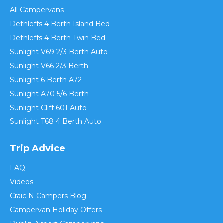
All Campervans
Dethleffs 4 Berth Island Bed
Dethleffs 4 Berth Twin Bed
Sunlight V69 2/3 Berth Auto
Sunlight V66 2/3 Berth
Sunlight 6 Berth A72
Sunlight A70 5/6 Berth
Sunlight Cliff 601 Auto
Sunlight T68 4 Berth Auto
Trip Advice
FAQ
Videos
Craic N Campers Blog
Campervan Holiday Offers