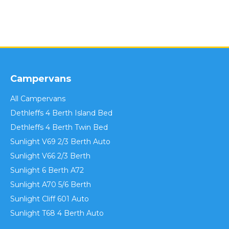
Campervans
All Campervans
Dethleffs 4 Berth Island Bed
Dethleffs 4 Berth Twin Bed
Sunlight V69 2/3 Berth Auto
Sunlight V66 2/3 Berth
Sunlight 6 Berth A72
Sunlight A70 5/6 Berth
Sunlight Cliff 601 Auto
Sunlight T68 4 Berth Auto