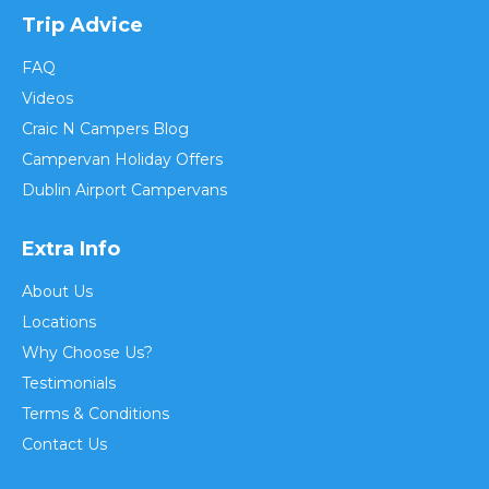
Trip Advice
FAQ
Videos
Craic N Campers Blog
Campervan Holiday Offers
Dublin Airport Campervans
Extra Info
About Us
Locations
Why Choose Us?
Testimonials
Terms & Conditions
Contact Us