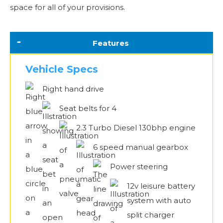
space for all of your provisions.
Features
Vehicle Specs
Right hand drive
Seat belts for 4
2.3 Turbo Diesel 130bhp engine
6 speed manual gearbox
Power steering
12v leisure battery
system with auto
split charger