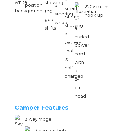
220v mains
hook up
Camper Features
3 way fridge
3 ring gas hob