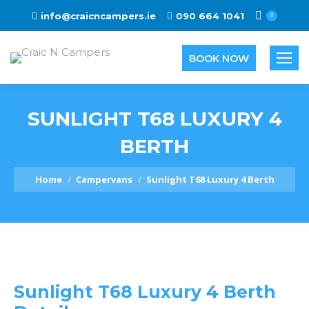
info@craicncampers.ie
090 664 1041
0
BOOK NOW
SUNLIGHT T68 LUXURY 4
BERTH
You are here:
Home
Campervans
Sunlight T68 Luxury 4 Berth
Sunlight T68 Luxury 4 Berth