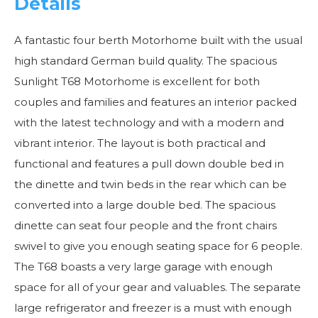
Details
A fantastic four berth Motorhome built with the usual
high standard German build quality. The spacious
Sunlight T68 Motorhome is excellent for both
couples and families and features an interior packed
with the latest technology and with a modern and
vibrant interior. The layout is both practical and
functional and features a pull down double bed in
the dinette and twin beds in the rear which can be
converted into a large double bed. The spacious
dinette can seat four people and the front chairs
swivel to give you enough seating space for 6 people.
The T68 boasts a very large garage with enough
space for all of your gear and valuables. The separate
large refrigerator and freezer is a must with enough