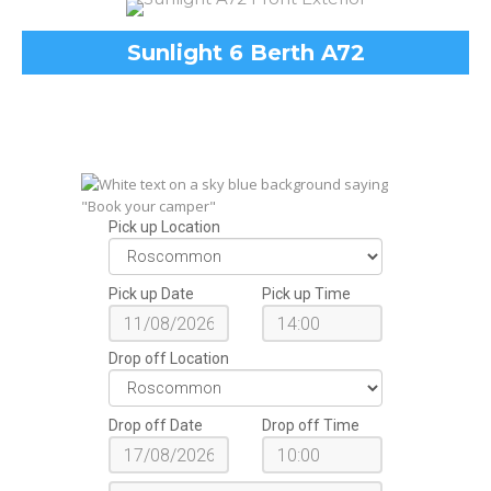
Sunlight 6 Berth A72