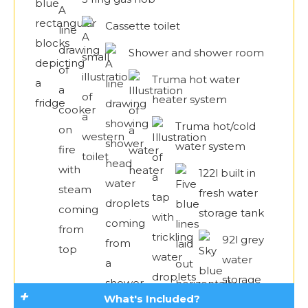
Cassette toilet
Shower and shower room
Truma hot water
heater system
Truma hot/cold
water system
122l built in
fresh water
storage tank
92l grey
water
storage
What's Included?
tank