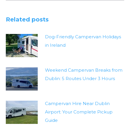
Related posts
Dog-Friendly Campervan Holidays
in Ireland
Weekend Campervan Breaks from
Dublin: 5 Routes Under 3 Hours
Campervan Hire Near Dublin
Airport: Your Complete Pickup
Guide