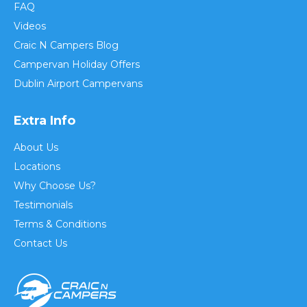
FAQ
Videos
Craic N Campers Blog
Campervan Holiday Offers
Dublin Airport Campervans
Extra Info
About Us
Locations
Why Choose Us?
Testimonials
Terms & Conditions
Contact Us