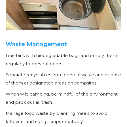
Waste Management
Line bins with biodegradable bags and empty them
regularly to prevent odors.
Separate recyclables from general waste and dispose
of them at designated areas on campsites.
When wild camping, be mindful of the environment
and pack out all trash.
Manage food waste by planning meals to avoid
leftovers and using scraps creatively.