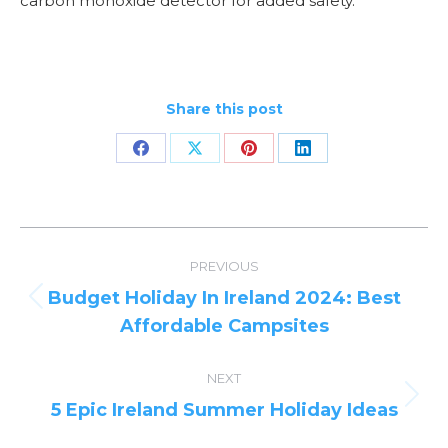
carbon monoxide detector for added safety.
Share this post
Share
Share
Share
Share
on
on
on
on
Facebook
X
Pinterest
LinkedIn
Post
PREVIOUS
navigation
Budget Holiday In Ireland 2024: Best
Previous
Affordable Campsites
post:
NEXT
Next
5 Epic Ireland Summer Holiday Ideas
post: