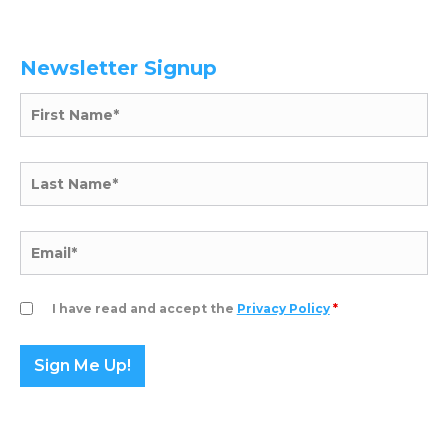
Newsletter Signup
I have read and accept the
Privacy Policy
*