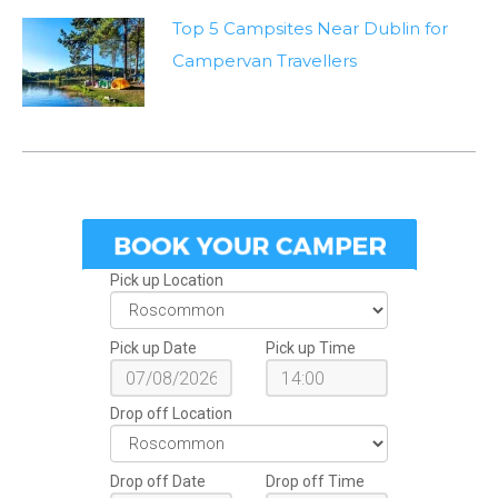
Top 5 Campsites Near Dublin for
Campervan Travellers