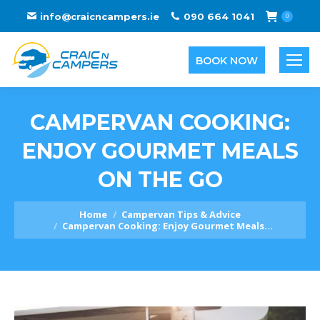
info@craicncampers.ie
090 664 1041
0
BOOK NOW
CAMPERVAN COOKING:
ENJOY GOURMET MEALS
ON THE GO
You are here:
Home
Campervan Tips & Advice
Campervan Cooking: Enjoy Gourmet Meals…