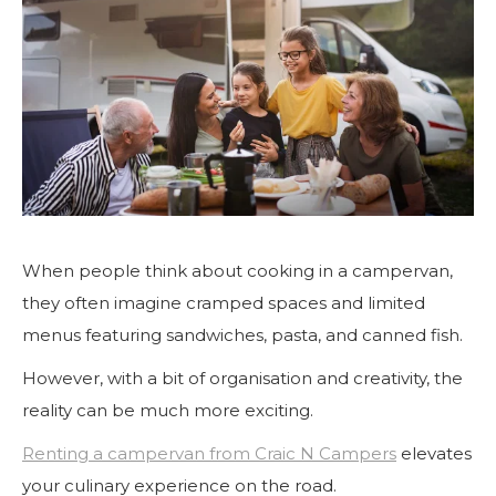
When people think about cooking in a campervan,
they often imagine cramped spaces and limited
menus featuring sandwiches, pasta, and canned fish.
However, with a bit of organisation and creativity, the
reality can be much more exciting.
Renting a campervan from Craic N Campers
elevates
your culinary experience on the road.