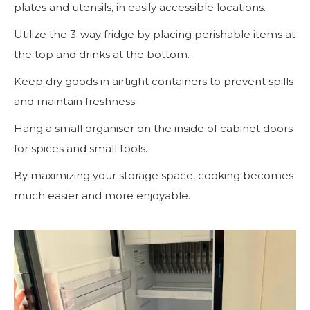
plates and utensils, in easily accessible locations.
Utilize the 3-way fridge by placing perishable items at
the top and drinks at the bottom.
Keep dry goods in airtight containers to prevent spills
and maintain freshness.
Hang a small organiser on the inside of cabinet doors
for spices and small tools.
By maximizing your storage space, cooking becomes
much easier and more enjoyable.