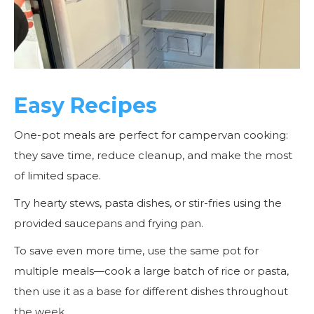
Easy Recipes
One-pot meals are perfect for campervan cooking:
they save time, reduce cleanup, and make the most
of limited space.
Try hearty stews, pasta dishes, or stir-fries using the
provided saucepans and frying pan.
To save even more time, use the same pot for
multiple meals—cook a large batch of rice or pasta,
then use it as a base for different dishes throughout
the week.