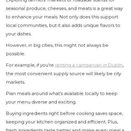
seasonal produce, cheeses, and meats is a great way
to enhance your meals. Not only does this support
local communities, but it also adds unique flavors to
your dishes.
However, in big cities, this might not always be
possible.
For example, if you’re
renting a campervan in Dublin
,
the most convenient supply source will likely be city
markets.
Plan meals around what’s available locally to keep
your menu diverse and exciting.
Buying ingredients right before cooking saves space,
keeping your kitchen organized and efficient. Plus,
fresh ingredients taste better and make every meal a