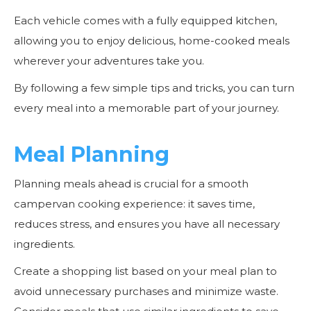
Each vehicle comes with a fully equipped kitchen,
allowing you to enjoy delicious, home-cooked meals
wherever your adventures take you.
By following a few simple tips and tricks, you can turn
every meal into a memorable part of your journey.
Meal Planning
Planning meals ahead is crucial for a smooth
campervan cooking experience: it saves time,
reduces stress, and ensures you have all necessary
ingredients.
Create a shopping list based on your meal plan to
avoid unnecessary purchases and minimize waste.