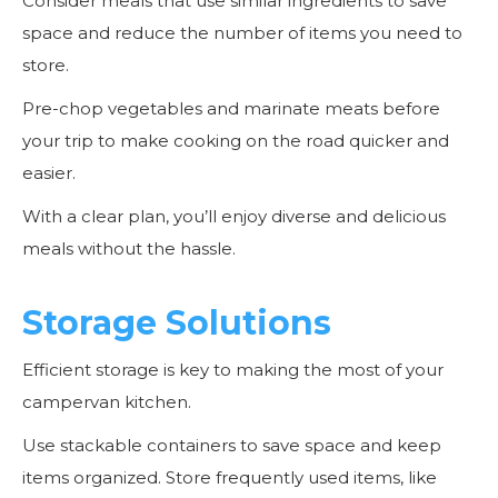
Consider meals that use similar ingredients to save
space and reduce the number of items you need to
store.
Pre-chop vegetables and marinate meats before
your trip to make cooking on the road quicker and
easier.
With a clear plan, you’ll enjoy diverse and delicious
meals without the hassle.
Storage Solutions
Efficient storage is key to making the most of your
campervan kitchen.
Use stackable containers to save space and keep
items organized. Store frequently used items, like