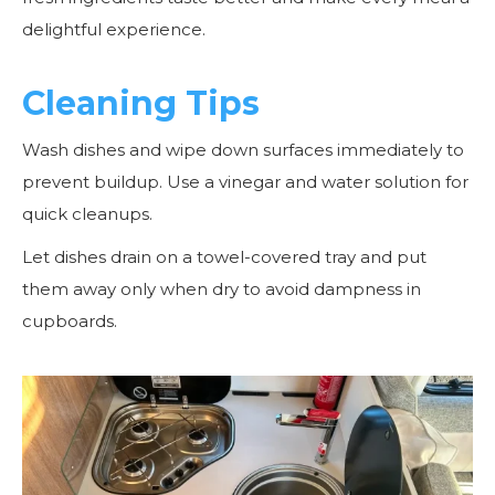
delightful experience.
Cleaning Tips
Wash dishes and wipe down surfaces immediately to
prevent buildup. Use a vinegar and water solution for
quick cleanups.
Let dishes drain on a towel-covered tray and put
them away only when dry to avoid dampness in
cupboards.