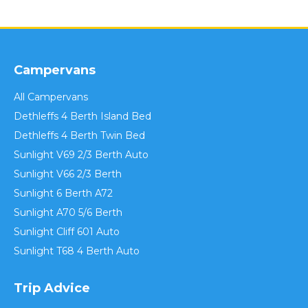
Campervans
All Campervans
Dethleffs 4 Berth Island Bed
Dethleffs 4 Berth Twin Bed
Sunlight V69 2/3 Berth Auto
Sunlight V66 2/3 Berth
Sunlight 6 Berth A72
Sunlight A70 5/6 Berth
Sunlight Cliff 601 Auto
Sunlight T68 4 Berth Auto
Trip Advice