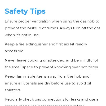
Safety Tips
Ensure proper ventilation when using the gas hob to
prevent the buildup of fumes. Always turn off the gas
when it’s not in use.
Keep a fire extinguisher and first aid kit readily
accessible.
Never leave cooking unattended, and be mindful of
the small space to prevent knocking over hot items.
Keep flammable items away from the hob and
ensure all utensils are dry before use to avoid oil
splatters.
Regularly check gas connections for leaks and use a