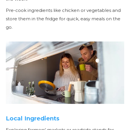
Pre-cook ingredients like chicken or vegetables and
store them in the fridge for quick, easy meals on the
go.
Local Ingredients
Exploring farmers’ markets or roadside stands for